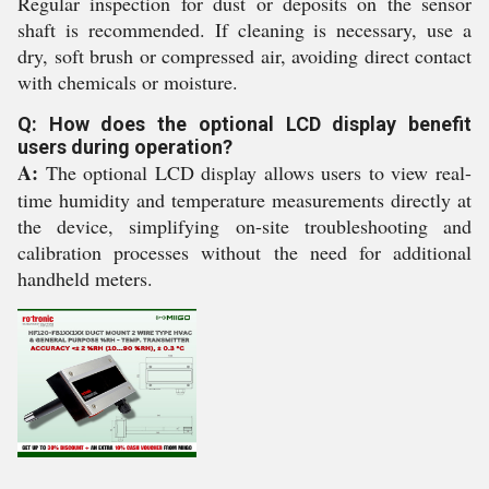
Regular inspection for dust or deposits on the sensor
shaft is recommended. If cleaning is necessary, use a
dry, soft brush or compressed air, avoiding direct contact
with chemicals or moisture.
Q: How does the optional LCD display benefit
users during operation?
A:
The optional LCD display allows users to view real-
time humidity and temperature measurements directly at
the device, simplifying on-site troubleshooting and
calibration processes without the need for additional
handheld meters.