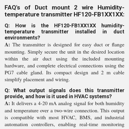
FAQ's of Duct mount 2 wire Humidity-
temperature transmitter HF120-FB1XX1XX:
Q: How is the HF120-FB1XX1XX humidity-
temperature transmitter installed in duct
environments?
A:
The transmitter is designed for easy duct or flange
mounting. Simply secure the unit in the desired location
within the air duct using the included mounting
hardware, and complete electrical connections using the
PG7 cable gland. Its compact design and 2 m cable
simplify placement and wiring.
Q: What output signals does this transmitter
provide, and how is it used in HVAC systems?
A:
It delivers a 4-20 mA analog signal for both humidity
and temperature over a two-wire connection. This output
is compatible with most HVAC, BMS, and industrial
automation controllers, enabling real-time monitoring