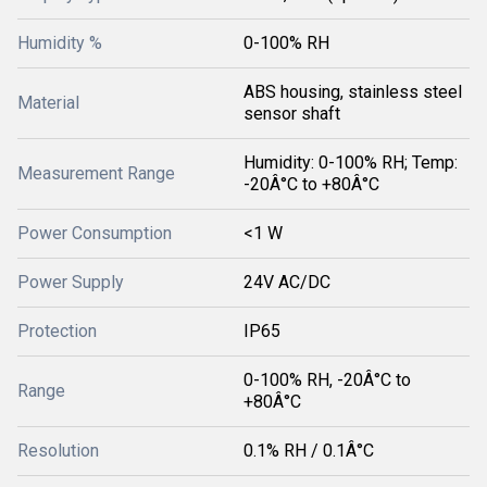
Humidity %
0-100% RH
ABS housing, stainless steel
Material
sensor shaft
Humidity: 0-100% RH; Temp:
Measurement Range
-20Â°C to +80Â°C
Power Consumption
<1 W
Power Supply
24V AC/DC
Protection
IP65
0-100% RH, -20Â°C to
Range
+80Â°C
Resolution
0.1% RH / 0.1Â°C