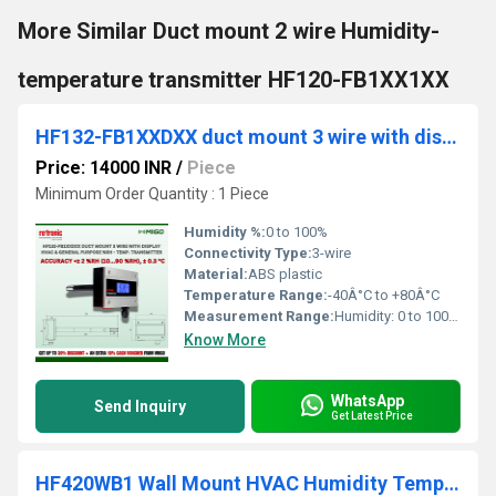
More Similar Duct mount 2 wire Humidity-
temperature transmitter HF120-FB1XX1XX
HF132-FB1XXDXX duct mount 3 wire with display hvac & general purpose %rh - temp. transmitter
Price: 14000 INR
/
Piece
Minimum Order Quantity : 1 Piece
Humidity %:
0 to 100%
Connectivity Type:
3-wire
Material:
ABS plastic
Temperature Range:
-40Â°C to +80Â°C
Measurement Range:
Humidity: 0 to 100% RH; Temperature: -40Â°C to +80Â°C
Know More
WhatsApp
Send Inquiry
Get Latest Price
HF420WB1 Wall Mount HVAC Humidity Temperature Transmitter Rotronic