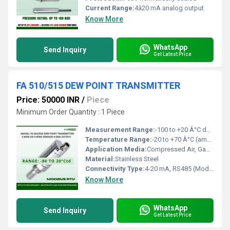
Current Range:
4â20 mA analog output
Know More
WhatsApp
Send Inquiry
Get Latest Price
FA 510/515 DEW POINT TRANSMITTER
Price: 50000 INR
/
Piece
Minimum Order Quantity : 1 Piece
Measurement Range:
-100 to +20 Â°C dew point
Temperature Range:
-20 to +70 Â°C (ambient)
Application Media:
Compressed Air, Gases
Material:
Stainless Steel
Connectivity Type:
4-20 mA, RS485 (Modbus-RTU)
Know More
WhatsApp
Send Inquiry
Get Latest Price