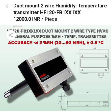
Duct mount 2 wire Humidity- temperature
transmitter HF120-FB1XX1XX
12000.0 INR
/ Piece