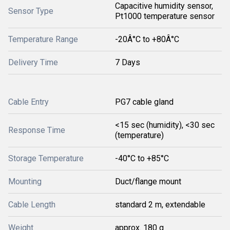
Capacitive humidity sensor,
Sensor Type
Pt1000 temperature sensor
Temperature Range
-20Â°C to +80Â°C
Delivery Time
7 Days
Cable Entry
PG7 cable gland
<15 sec (humidity), <30 sec
Response Time
(temperature)
Storage Temperature
-40°C to +85°C
Mounting
Duct/flange mount
Cable Length
standard 2 m, extendable
Weight
approx. 180 g