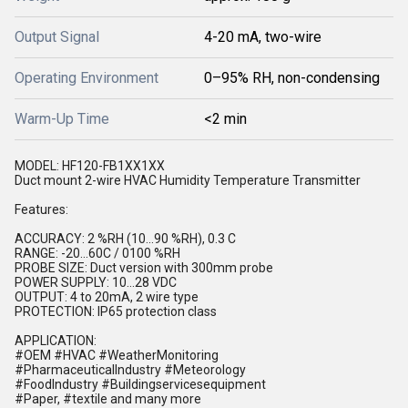
Output Signal
4-20 mA, two-wire
Operating Environment
0–95% RH, non-condensing
Warm-Up Time
<2 min
MODEL: HF120-FB1XX1XX
Duct mount 2-wire HVAC Humidity Temperature Transmitter
Features:
ACCURACY: 2 %RH (10...90 %RH), 0.3 C
RANGE: -20...60C / 0100 %RH
PROBE SIZE: Duct version with 300mm probe
POWER SUPPLY: 10...28 VDC
OUTPUT: 4 to 20mA, 2 wire type
PROTECTION: IP65 protection class
APPLICATION:
#OEM #HVAC #WeatherMonitoring
#PharmaceuticalIndustry #Meteorology
#FoodIndustry #Buildingservicesequipment
#Paper, #textile and many more