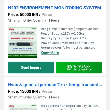
H202 ENVIRONEMENT MONITORING SYSTEM
Price: 50000 INR
/
Piece
Minimum Order Quantity : 1 Piece
Range:
Multiparameter (temperature, humidity, wind speed, pressure, etc.)
Power Supply:
230V AC, 50Hz
Display Type:
Other, Digital LCD
Power Consumption:
Less than 10W
Accuracy:
Â±1% for most parameters
Know More
WhatsApp
Send Inquiry
Get Latest Price
Hvac & general purpose %rh - temp. transmitter
Price: 15000 INR
/
Piece
Minimum Order Quantity : 1 Piece
Measurement Range:
Humidity 0â100% RH, Temperature -10Â°C to +60Â°C