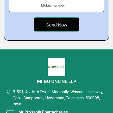
Mobile number
MIIGO ONLINE LLP
B-501, A.v. Info Pride, Medipally, Warangal Highway,
Opp - Sampoorna, Hyderabad, Telangana, 500098,
India
Mr Prosenjit Bhattacharjee