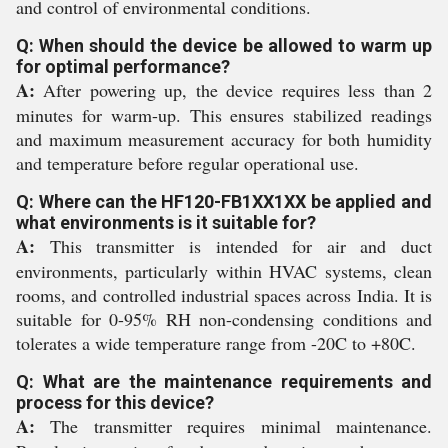
and control of environmental conditions.
Q: When should the device be allowed to warm up
for optimal performance?
A:
After powering up, the device requires less than 2
minutes for warm-up. This ensures stabilized readings
and maximum measurement accuracy for both humidity
and temperature before regular operational use.
Q: Where can the HF120-FB1XX1XX be applied and
what environments is it suitable for?
A:
This transmitter is intended for air and duct
environments, particularly within HVAC systems, clean
rooms, and controlled industrial spaces across India. It is
suitable for 0-95% RH non-condensing conditions and
tolerates a wide temperature range from -20C to +80C.
Q: What are the maintenance requirements and
process for this device?
A:
The transmitter requires minimal maintenance.