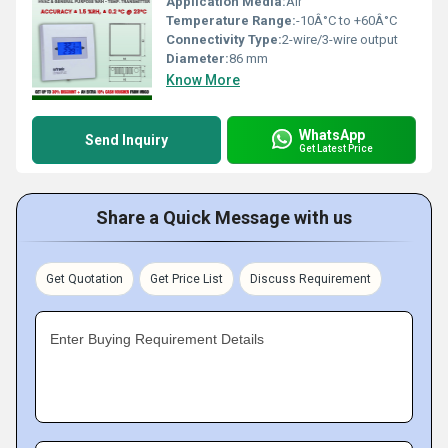
Application Media:
Air
Temperature Range:
-10Â°C to +60Â°C
Connectivity Type:
2-wire/3-wire output
Diameter:
86 mm
Know More
WhatsApp
Send Inquiry
Get Latest Price
Share a Quick Message with us
Get Quotation
Get Price List
Discuss Requirement
Enter Buying Requirement Details