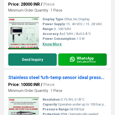
Price: 28000 INR
/
Piece
Minimum Order Quantity : 1 Piece
Display Type:
Other, No Display
Power Supply:
15...40 VDC / 15...28 VAC
Range:
0...100 %RH
Accuracy:
Â±2 %RH / Â±0.3 Â°C
Power Consumption:
1.5 W
Know More
WhatsApp
Send Inquiry
Get Latest Price
Stainless steel %rh-temp sensor ideal pressurized condition up to 100 bar & critical industrial app
Price: 10000 INR
/
Piece
Minimum Order Quantity : 1 Piece
Resolution:
0.1% RH, 0.1Â°C
Capacity:
Operates under up to 100 bar pressure
Pressure Range:
0â100 bar
Protection:
IP68 / hermetically sealed