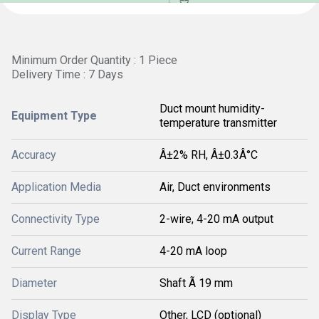
Minimum Order Quantity : 1 Piece
Delivery Time : 7 Days
Duct mount humidity-
Equipment Type
temperature transmitter
Accuracy
Â±2% RH, Â±0.3Â°C
Application Media
Air, Duct environments
Connectivity Type
2-wire, 4-20 mA output
Current Range
4-20 mA loop
Diameter
Shaft Ã 19 mm
Display Type
Other, LCD (optional)