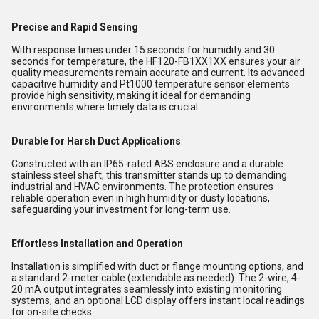
Precise and Rapid Sensing
With response times under 15 seconds for humidity and 30
seconds for temperature, the HF120-FB1XX1XX ensures your air
quality measurements remain accurate and current. Its advanced
capacitive humidity and Pt1000 temperature sensor elements
provide high sensitivity, making it ideal for demanding
environments where timely data is crucial.
Durable for Harsh Duct Applications
Constructed with an IP65-rated ABS enclosure and a durable
stainless steel shaft, this transmitter stands up to demanding
industrial and HVAC environments. The protection ensures
reliable operation even in high humidity or dusty locations,
safeguarding your investment for long-term use.
Effortless Installation and Operation
Installation is simplified with duct or flange mounting options, and
a standard 2-meter cable (extendable as needed). The 2-wire, 4-
20 mA output integrates seamlessly into existing monitoring
systems, and an optional LCD display offers instant local readings
for on-site checks.