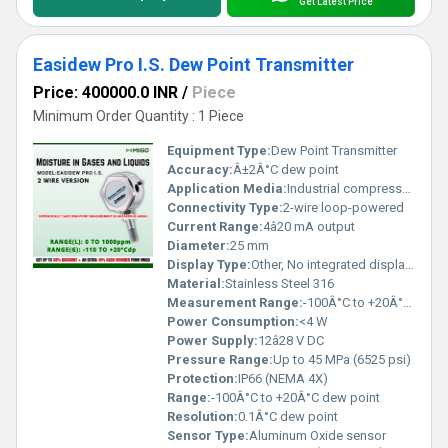
Get Latest Price
Easidew Pro I.S. Dew Point Transmitter
Price: 400000.0 INR
/
Piece
Minimum Order Quantity : 1 Piece
Equipment Type
:
Dew Point Transmitter
Accuracy:
Â±2Â°C dew point
Application Media:
Industrial compressed air, gases
Connectivity Type:
2-wire loop-powered
Current Range:
4â20 mA output
Diameter:
25 mm
Display Type:
Other, No integrated display (output via signal)
Material:
Stainless Steel 316
Measurement Range:
-100Â°C to +20Â°C dew point
Power Consumption:
<4 W
Power Supply:
12â28 V DC
Pressure Range:
Up to 45 MPa (6525 psi)
Protection:
IP66 (NEMA 4X)
Range:
-100Â°C to +20Â°C dew point
Resolution:
0.1Â°C dew point
Sensor Type:
Aluminum Oxide sensor