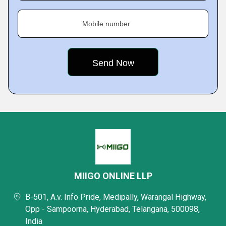
Mobile number
MIIGO ONLINE LLP
B-501, A.v. Info Pride, Medipally, Warangal Highway,
Opp - Sampoorna, Hyderabad, Telangana, 500098,
India