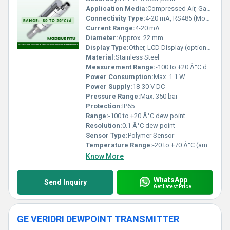
Application Media:
Compressed Air, Gases
Connectivity Type:
4-20 mA, RS485 (Modbus-RTU)
Current Range:
4-20 mA
Diameter:
Approx. 22 mm
Display Type:
Other, LCD Display (optional)
Material:
Stainless Steel
Measurement Range:
-100 to +20 Â°C dew point
Power Consumption:
Max. 1.1 W
Power Supply:
18-30 V DC
Pressure Range:
Max. 350 bar
Protection:
IP65
Range:
-100 to +20 Â°C dew point
Resolution:
0.1 Â°C dew point
Sensor Type:
Polymer Sensor
Temperature Range:
-20 to +70 Â°C (ambient)
Know More
WhatsApp
Send Inquiry
Get Latest Price
GE VERIDRI DEWPOINT TRANSMITTER