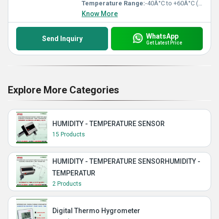
Temperature Range:
-40Â°C to +60Â°C (operating)
Know More
WhatsApp
Send Inquiry
Get Latest Price
Explore More Categories
HUMIDITY - TEMPERATURE SENSOR
15 Products
HUMIDITY - TEMPERATURE SENSORHUMIDITY -
TEMPERATUR
2 Products
Digital Thermo Hygrometer