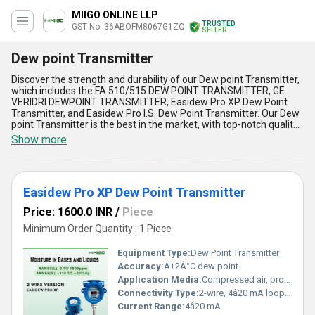
MIIGO ONLINE LLP
TRUSTED
GST No. 36ABOFM8067G1ZQ
SELLER
Dew point Transmitter
Discover the strength and durability of our Dew point Transmitter,
which includes the FA 510/515 DEW POINT TRANSMITTER, GE
VERIDRI DEWPOINT TRANSMITTER, Easidew Pro XP Dew Point
Transmitter, and Easidew Pro I.S. Dew Point Transmitter. Our Dew
point Transmitter is the best in the market, with top-notch quality
and unmatchable performance. As an exporter, importer, service
Show more
provider, manufacturer, distributor, supplier, and trader, we offer
the best Dew point Transmitter with a supply ability in the
domestic market throughout India. With over 4.0 years of
experience, we have featured five advantages and features of
Easidew Pro XP Dew Point Transmitter
our Dew point Transmitter, including its accuracy, reliability,
durability, limited stock, and lowest price. Our Dew point
Price: 1600.0 INR
/
Piece
Transmitter is the perfect solution for measuring the dew point
temperature of a gas or a liquid, making it an essential tool for
Minimum Order Quantity : 1 Piece
various industries. Get your hands on our Dew point Transmitter
today and experience its exceptional performance.
Equipment Type
:
Dew Point Transmitter
Accuracy:
Â±2Â°C dew point
Application Media:
Compressed air, process gases, natural gas
Connectivity Type:
2-wire, 4â20 mA loop powered
Current Range:
4â20 mA