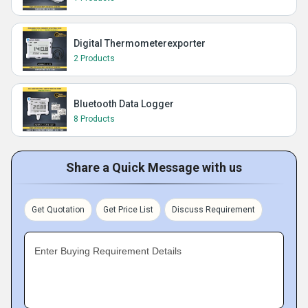
Digital Thermometerexporter
2 Products
Bluetooth Data Logger
8 Products
Share a Quick Message with us
Get Quotation
Get Price List
Discuss Requirement
Enter Buying Requirement Details