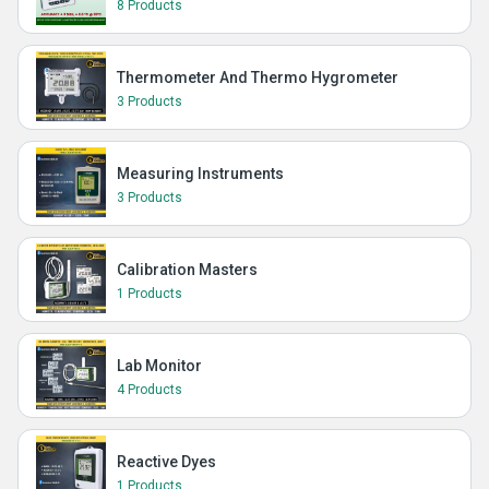
8 Products
Thermometer And Thermo Hygrometer
3 Products
Measuring Instruments
3 Products
Calibration Masters
1 Products
Lab Monitor
4 Products
Reactive Dyes
1 Products