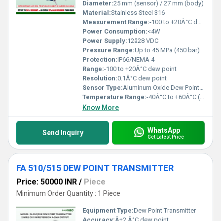
Diameter:
25 mm (sensor) / 27 mm (body)
Material:
Stainless Steel 316
Measurement Range:
-100 to +20Â°C dew point
Power Consumption:
<4W
Power Supply:
12â28 VDC
Pressure Range:
Up to 45 MPa (450 bar)
Protection:
IP66/NEMA 4
Range:
-100 to +20Â°C dew point
Resolution:
0.1Â°C dew point
Sensor Type:
Aluminum Oxide Dew Point Sensor
Temperature Range:
-40Â°C to +60Â°C (Operating)
Know More
WhatsApp
Send Inquiry
Get Latest Price
FA 510/515 DEW POINT TRANSMITTER
Price: 50000 INR
/
Piece
Minimum Order Quantity : 1 Piece
Equipment Type
:
Dew Point Transmitter
Accuracy:
Â±2 Â°C dew point