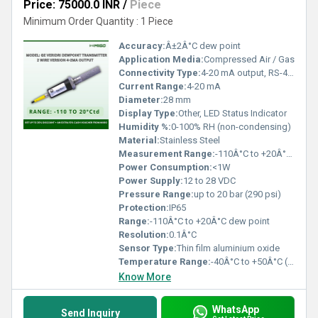
Price: 75000.0 INR
/
Piece
Minimum Order Quantity : 1 Piece
Accuracy:
Â±2Â°C dew point
Application Media:
Compressed Air / Gas
Connectivity Type:
4-20 mA output, RS-485 Modbus
Current Range:
4-20 mA
Diameter:
28 mm
Display Type:
Other, LED Status Indicator
Humidity %:
0-100% RH (non-condensing)
Material:
Stainless Steel
Measurement Range:
-110Â°C to +20Â°C dew point
Power Consumption:
<1W
Power Supply:
12 to 28 VDC
Pressure Range:
up to 20 bar (290 psi)
Protection:
IP65
Range:
-110Â°C to +20Â°C dew point
Resolution:
0.1Â°C
Sensor Type:
Thin film aluminium oxide
Temperature Range:
-40Â°C to +50Â°C (operating)
Know More
WhatsApp
Send Inquiry