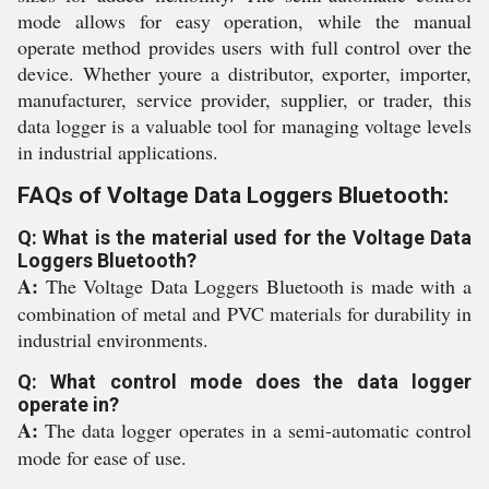
mode allows for easy operation, while the manual
operate method provides users with full control over the
device. Whether youre a distributor, exporter, importer,
manufacturer, service provider, supplier, or trader, this
data logger is a valuable tool for managing voltage levels
in industrial applications.
FAQs of Voltage Data Loggers Bluetooth:
Q: What is the material used for the Voltage Data
Loggers Bluetooth?
A:
The Voltage Data Loggers Bluetooth is made with a
combination of metal and PVC materials for durability in
industrial environments.
Q: What control mode does the data logger
operate in?
A:
The data logger operates in a semi-automatic control
mode for ease of use.