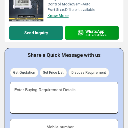
Control Mode:
Semi-Auto
Port Size:
Different available
Know More
WhatsApp
Send Inquiry
Get Latest Price
Share a Quick Message with us
Get Quotation
Get Price List
Discuss Requirement
Enter Buying Requirement Details
Mobile number