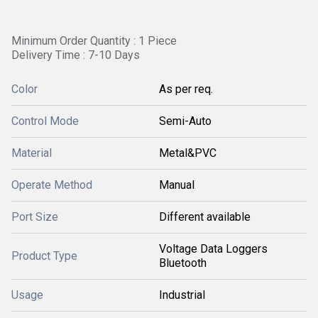
Minimum Order Quantity : 1 Piece
Delivery Time : 7-10 Days
Color
As per req.
Control Mode
Semi-Auto
Material
Metal&PVC
Operate Method
Manual
Port Size
Different available
Voltage Data Loggers
Product Type
Bluetooth
Usage
Industrial