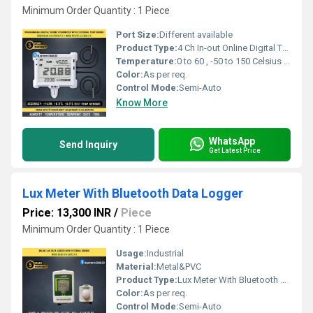
Minimum Order Quantity : 1 Piece
Port Size:
Different available
Product Type:
4 Ch In-out Online Digital Thermo Hygrometer And Thermometer Bluetooth Premium Version
Temperature:
0 to 60 , -50 to 150 Celsius (oC)
Color:
As per req.
Control Mode:
Semi-Auto
Know More
WhatsApp
Send Inquiry
Get Latest Price
Lux Meter With Bluetooth Data Logger
Price: 13,300 INR
/
Piece
Minimum Order Quantity : 1 Piece
Usage:
Industrial
Material:
Metal&PVC
Product Type:
Lux Meter With Bluetooth Data Logger
Color:
As per req.
Control Mode:
Semi-Auto