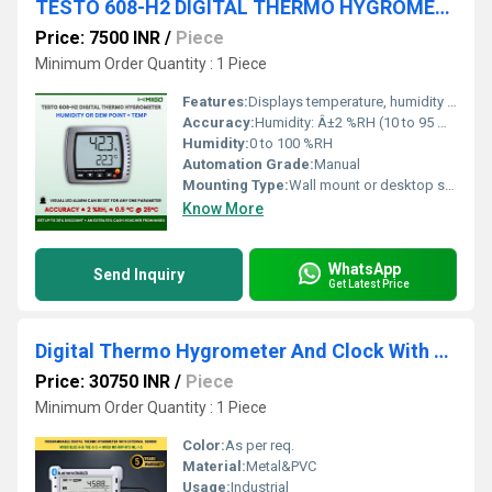
TESTO 608-H2 DIGITAL THERMO HYGROMETER
Price: 7500 INR
/
Piece
Minimum Order Quantity : 1 Piece
Features:
Displays temperature, humidity and dew point; Alarm function; Continuous measurement possible; Hanging and table placement possible
Accuracy:
Humidity: Â±2 %RH (10 to 95 %RH); Temperature: Â±0.5 Â°C (-10 to +70Â° C)
Humidity:
0 to 100 %RH
Automation Grade:
Manual
Mounting Type:
Wall mount or desktop stand
Know More
WhatsApp
Send Inquiry
Get Latest Price
Digital Thermo Hygrometer And Clock With External Sensor
Price: 30750 INR
/
Piece
Minimum Order Quantity : 1 Piece
Color:
As per req.
Material:
Metal&PVC
Usage:
Industrial