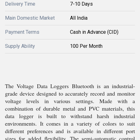
Delivery Time
7-10 Days
Main Domestic Market
All India
Payment Terms
Cash in Advance (CID)
Supply Ability
100 Per Month
The Voltage Data Loggers Bluetooth is an industrial-
grade device designed to accurately record and monitor
voltage levels in various settings. Made with a
combination of durable metal and PVC materials, this
data logger is built to withstand harsh industrial
environments. It comes in a variety of colors to suit
different preferences and is available in different port
sizes for added flexibility. The semi-automatic control