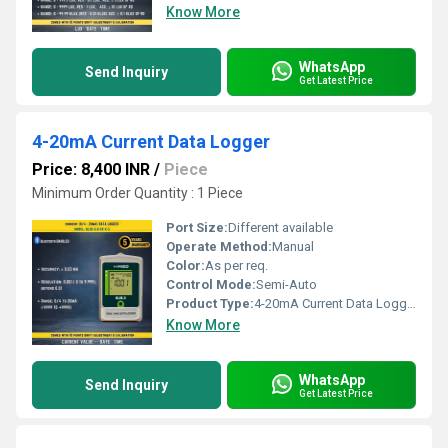
Know More
WhatsApp
Send Inquiry
Get Latest Price
4-20mA Current Data Logger
Price: 8,400 INR
/
Piece
Minimum Order Quantity : 1 Piece
Port Size:
Different available
Operate Method:
Manual
Color:
As per req.
Control Mode:
Semi-Auto
Product Type:
4-20mA Current Data Logger
Know More
WhatsApp
Send Inquiry
Get Latest Price