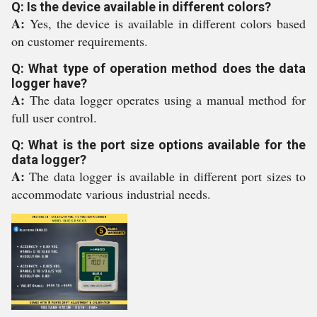
Q: Is the device available in different colors?
A:
Yes, the device is available in different colors based
on customer requirements.
Q: What type of operation method does the data
logger have?
A:
The data logger operates using a manual method for
full user control.
Q: What is the port size options available for the
data logger?
A:
The data logger is available in different port sizes to
accommodate various industrial needs.