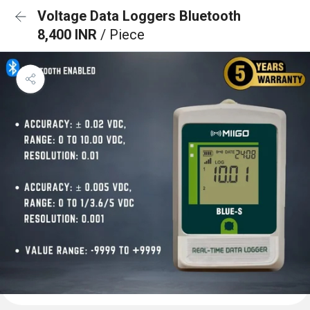
Voltage Data Loggers Bluetooth
8,400 INR
/ Piece