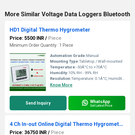
More Similar Voltage Data Loggers Bluetooth
HD1 Digital Thermo Hygrometer
Price: 5500 INR
/
Piece
Minimum Order Quantity : 1 Piece
Automation Grade:
Manual
Mounting Type:
Tabletop / Wall-mounted
Temperature:
-50Â°C to +70Â°C
Humidity:
10% RH - 99% RH
Resolution:
Temperature: 0.1Â°C, Humidity: 1% RH
Know More
WhatsApp
Send Inquiry
Get Latest Price
4 Ch In-out Online Digital Thermo Hygrometer And Thermometer Bluetooth Premium Version
Price: 36750 INR
/
Piece