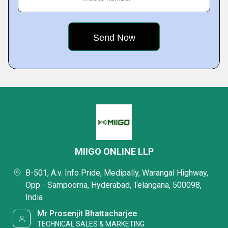
MIIGO ONLINE LLP
B-501, A.v. Info Pride, Medipally, Warangal Highway,
Opp - Sampoorna, Hyderabad, Telangana, 500098,
India
Mr Prosenjit Bhattacharjee
TECHNICAL SALES & MARKETING