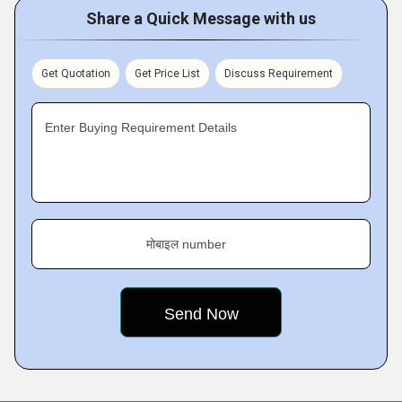
Share a Quick Message with us
Get Quotation
Get Price List
Discuss Requirement
Enter Buying Requirement Details
मोबाइल number