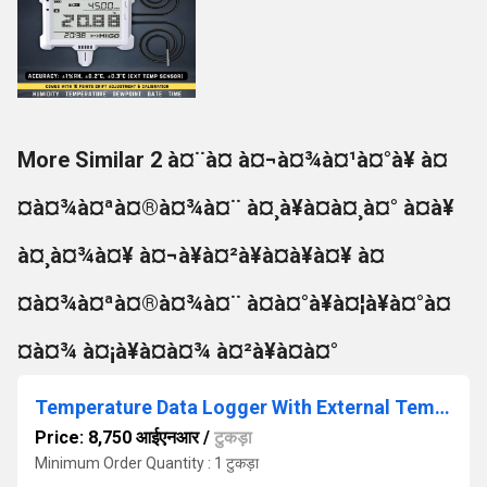
More Similar 2 à¤¨à¤ à¤¬à¤¾à¤¹à¤°à¥ à¤
¤à¤¾à¤ªà¤®à¤¾à¤¨ à¤¸à¥à¤à¤¸à¤° à¤à¥
à¤¸à¤¾à¤¥ à¤¬à¥à¤²à¥à¤à¥à¤¥ à¤
¤à¤¾à¤ªà¤®à¤¾à¤¨ à¤à¤°à¥à¤¦à¥à¤°à¤
¤à¤¾ à¤¡à¥à¤à¤¾ à¤²à¥à¤à¤°
Temperature Data Logger With External Temperature Sensor
Price: 8,750 आईएनआर
/
टुकड़ा
Minimum Order Quantity : 1 टुकड़ा