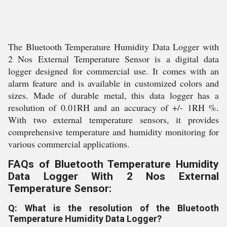
The Bluetooth Temperature Humidity Data Logger with
2 Nos External Temperature Sensor is a digital data
logger designed for commercial use. It comes with an
alarm feature and is available in customized colors and
sizes. Made of durable metal, this data logger has a
resolution of 0.01RH and an accuracy of +/- 1RH %.
With two external temperature sensors, it provides
comprehensive temperature and humidity monitoring for
various commercial applications.
FAQs of Bluetooth Temperature Humidity
Data Logger With 2 Nos External
Temperature Sensor:
Q: What is the resolution of the Bluetooth
Temperature Humidity Data Logger?