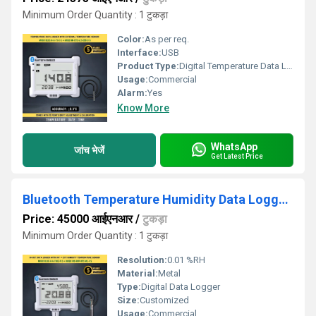
Minimum Order Quantity : 1 टुकड़ा
Color:
As per req.
Interface:
USB
Product Type:
Digital Temperature Data Logger II Digital Temperature Monitor
Usage:
Commercial
Alarm:
Yes
Know More
WhatsApp
जांच भेजें
Get Latest Price
Bluetooth Temperature Humidity Data Logger with External Sensor
Price: 45000 आईएनआर
/
टुकड़ा
Minimum Order Quantity : 1 टुकड़ा
Resolution:
0.01 %RH
Material:
Metal
Type:
Digital Data Logger
Size:
Customized
Usage:
Commercial