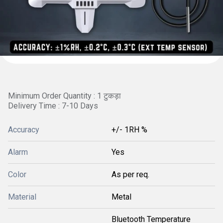
Minimum Order Quantity : 1 टुकड़ा
Delivery Time : 7-10 Days
Accuracy
+/- 1RH %
Alarm
Yes
Color
As per req.
Material
Metal
Bluetooth Temperature