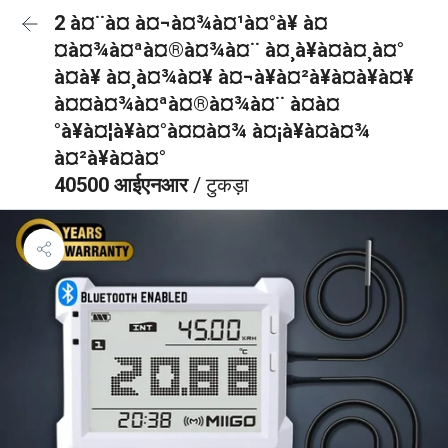
2 à¤¨à¤ à¤¬à¤¾à¤¹à¤°à¥ à¤
¤à¤¾à¤ªà¤®à¤¾à¤¨ à¤¸à¥à¤à¤¸à¤°
à¤à¥ à¤¸à¤¾à¤¥ à¤¬à¥à¤²à¥à¤à¥à¤¥
à¤¤à¤¾à¤ªà¤®à¤¾à¤¨ à¤à¤
°à¥à¤¦à¥à¤°à¤¤à¤¾ à¤¡à¥à¤à¤¾
à¤²à¥à¤à¤°
40500 आईएनआर
/ टुकड़ा