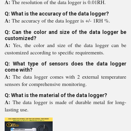
A:
The resolution of the data logger is 0.01RH.
Q: What is the accuracy of the data logger?
A:
The accuracy of the data logger is +/- 1RH %.
Q: Can the color and size of the data logger be
customized?
A:
Yes, the color and size of the data logger can be
customized according to specific requirements.
Q: What type of sensors does the data logger
come with?
A:
The data logger comes with 2 external temperature
sensors for comprehensive monitoring.
Q: What is the material of the data logger?
A:
The data logger is made of durable metal for long-
lasting use.