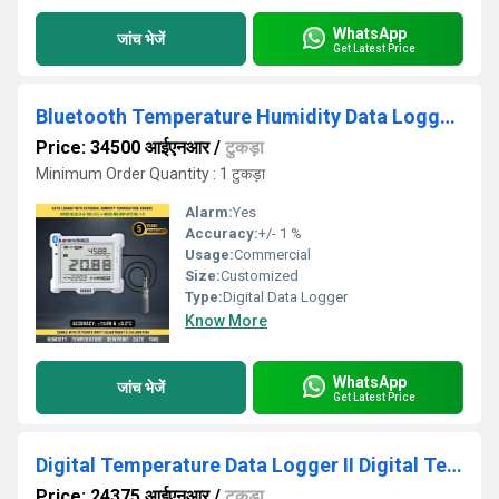
WhatsApp
जांच भेजें
Get Latest Price
Bluetooth Temperature Humidity Data Logger With External Sensor
Price: 34500 आईएनआर
/
टुकड़ा
Minimum Order Quantity : 1 टुकड़ा
Alarm:
Yes
Accuracy:
+/- 1 %
Usage:
Commercial
Size:
Customized
Type:
Digital Data Logger
Know More
WhatsApp
जांच भेजें
Get Latest Price
Digital Temperature Data Logger II Digital Temperature Monitor
Price: 24375 आईएनआर
/
टुकड़ा