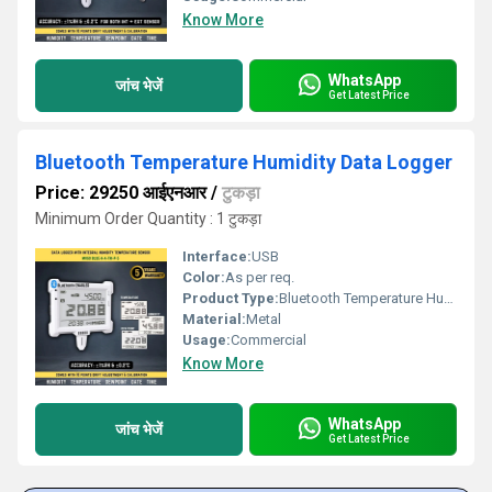
Know More
WhatsApp
जांच भेजें
Get Latest Price
Bluetooth Temperature Humidity Data Logger
Price: 29250 आईएनआर
/
टुकड़ा
Minimum Order Quantity : 1 टुकड़ा
Interface:
USB
Color:
As per req.
Product Type:
Bluetooth Temperature Humidity Data Logger
Material:
Metal
Usage:
Commercial
Know More
WhatsApp
जांच भेजें
Get Latest Price