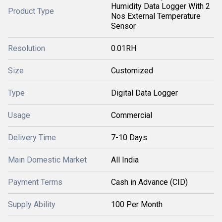
Humidity Data Logger With 2
Product Type
Nos External Temperature
Sensor
Resolution
0.01RH
Size
Customized
Type
Digital Data Logger
Usage
Commercial
Delivery Time
7-10 Days
Main Domestic Market
All India
Payment Terms
Cash in Advance (CID)
Supply Ability
100 Per Month