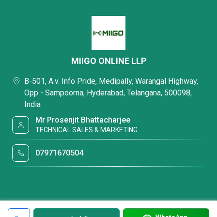
MIIGO ONLINE LLP
B-501, A.v. Info Pride, Medipally, Warangal Highway,
Opp - Sampoorna, Hyderabad, Telangana, 500098,
India
Mr Prosenjit Bhattacharjee
TECHNICAL SALES & MARKETING
07971670504