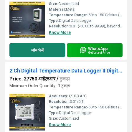
Size:
Customized
Material:
Metal
Temperature Range:
-50 to 150 Celsius (oC)
Type:
Digital Data Logger
Resolution:
0.01 (-50.00 to 99.99), beyond 0.1
Know More
WhatsApp
जांच भेजें
Get Latest Price
2 Ch Digital Temperature Data Logger II Digital Temperature Monitor
Price: 27750 आईएनआर
/
टुकड़ा
Minimum Order Quantity : 1 टुकड़ा
Accuracy:
+/- 0.3 Â°C
Resolution:
0.01/0.1
Temperature Range:
-50 to 150 Celsius (oC)
Type:
Digital Data Logger
Size:
Customized
Know More